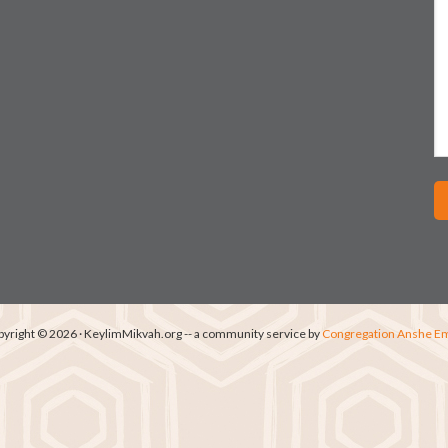
yright © 2026 · KeylimMikvah.org -- a community service by
Congregation Anshe E