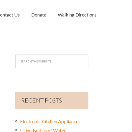
ontact Us
Donate
Walking Directions
RECENT POSTS
Electronic Kitchen Appliances
Using Bodies of Water