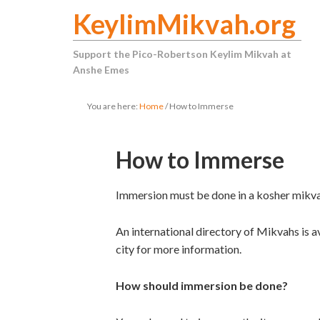
KeylimMikvah.org
Support the Pico-Robertson Keylim Mikvah at
Anshe Emes
You are here:
Home
/
How to Immerse
How to Immerse
Immersion must be done in a kosher mikva
An international directory of Mikvahs is 
city for more information.
How should immersion be done?