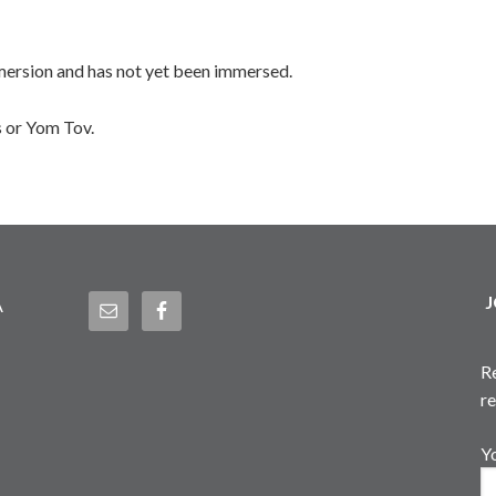
mmersion and has not yet been immersed.
 or Yom Tov.
J
A
R
r
Y