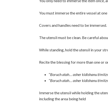
You only need to immerse the item once, 
You must immerse the entire vessel at one 
Covers and handles need to be immersed.
The utensil must be clean. Be careful abou
While standing, hold the utensil in your st
Recite the blessing for more than one or 
“
Boruch atah
…
asher kidishanu b’mitz
“
Boruch atah
…
asher kidishanu b’mitz
Immerse the utensil while holding the utens
including the area being held