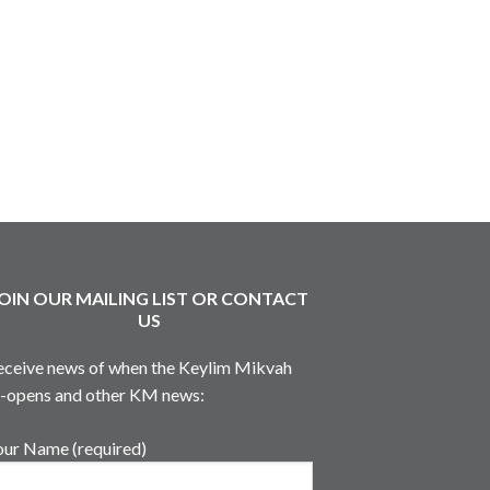
OIN OUR MAILING LIST OR CONTACT
US
eceive news of when the Keylim Mikvah
e-opens and other KM news:
our Name (required)