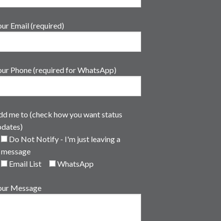
ur Email (required)
our Phone (required for WhatsApp)
dd me to (check how you want status
pdates)
Do Not Notify - I'm just leaving a
message
Email List
WhatsApp
our Message