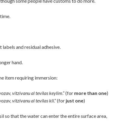
although some people have customs to do more.
time.
t labels and residual adhesive.
ronger hand.
one item requiring immersion:
vozav, vitzivanu
al tevilas keylim
.” (for
more than one
)
vozav, vitzivanu
al tevilas kli
.” (for
just one
)
il so that the water can enter the entire surface area,