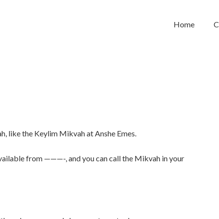
Home
C
h, like the Keylim Mikvah at Anshe Emes.
available from ———-, and you can call the Mikvah in your