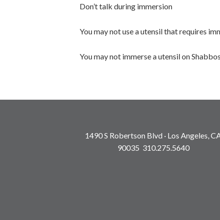
Don’t talk during immersion
You may not use a utensil that requires i
You may not immerse a utensil on Shabbos
1490 S Robertson Blvd · Los Angeles, C
90035 310.275.5640