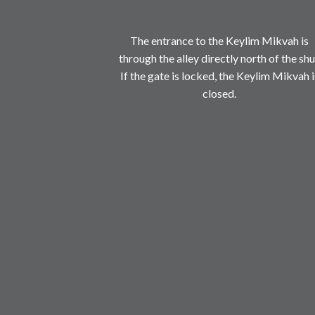
The entrance to the Keylim Mikvah is
through the alley directly north of the shu
If the gate is locked, the Keylim Mikvah i
closed.