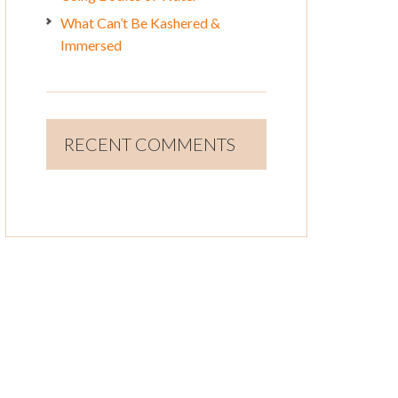
What Can’t Be Kashered &
Immersed
RECENT COMMENTS