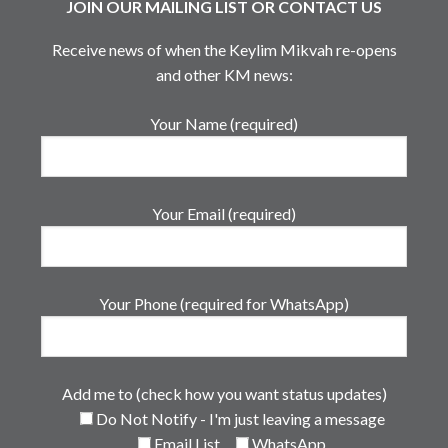
JOIN OUR MAILING LIST OR CONTACT US
Receive news of when the Keylim Mikvah re-opens
and other KM news:
Your Name (required)
Your Email (required)
Your Phone (required for WhatsApp)
Add me to (check how you want status updates)
Do Not Notify - I'm just leaving a message
Email List
WhatsApp