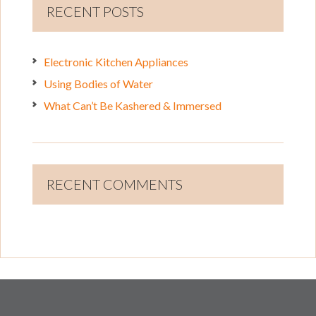
RECENT POSTS
Electronic Kitchen Appliances
Using Bodies of Water
What Can’t Be Kashered & Immersed
RECENT COMMENTS