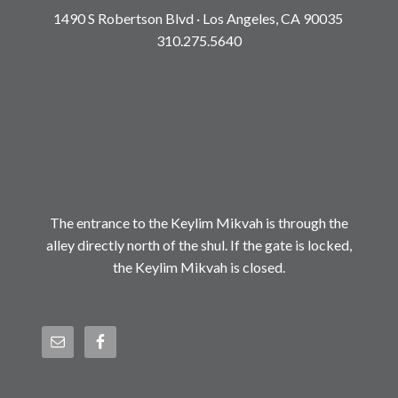
1490 S Robertson Blvd · Los Angeles, CA 90035
310.275.5640
The entrance to the Keylim Mikvah is through the
alley directly north of the shul. If the gate is locked,
the Keylim Mikvah is closed.