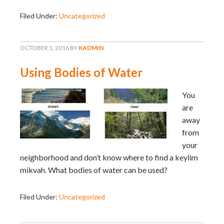
Filed Under:
Uncategorized
OCTOBER 1, 2016
BY
KADMIN
Using Bodies of Water
You
are
away
from
your
neighborhood and don’t know where to find a keylim
mikvah. What bodies of water can be used?
Filed Under:
Uncategorized