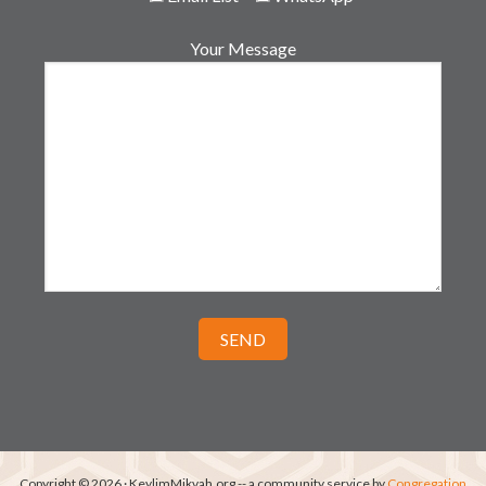
Your Message
Copyright © 2026 · KeylimMikvah.org -- a community service by
Congregation