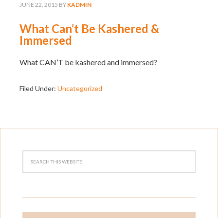
JUNE 22, 2015
BY
KADMIN
What Can’t Be Kashered &
Immersed
What CAN’T be kashered and immersed?
Filed Under:
Uncategorized