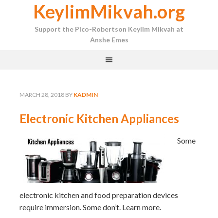
KeylimMikvah.org
Support the Pico-Robertson Keylim Mikvah at
Anshe Emes
MARCH 28, 2018
BY
KADMIN
Electronic Kitchen Appliances
Some
electronic kitchen and food preparation devices
require immersion. Some don’t. Learn more.